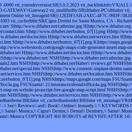
49 -0000 vti_extenderversion:SR|5.0.2.2623 vti_backlinkinfo:VX|ALL\\
RD-GATEWAY\\Gateway2 vti_modifiedby:SR|drhaber-PC\\drhaber vti_tim
intment Online vti_lineageid:SR|{12EDF1AB-2AEC-4F7C-99DF-5B2028
21003 vti_cachedtitle:SR|Cigna Dentist for Santa Monica, CA - Richa
et/ S|http://www.drhaber.net/catherine.jpg H|http://www.drhaber.org S
t/contact.htm S|http://www.drhaber.net/button_07[1].png H|http://www.
ww.drhaber.net/doctor.htm H|http://www.drhaber.net/services.htm H|htt
.htm S|http://www.drhaber.net/button_07[1].png K|https://maps.google.c
http://www.webestools.com/google-maps-code-generator-insert-map-on-
aber.net H|http://www.drhaber.net/doctor.htm H|http://www.drhaber.n
S|http://www.drhaber.net/ NSHS|http://www.drhaber.net/catherine.jp
nials2.htm NSHS|http://www.drhaber.net/Haber\\ reviews.gif NHHS|htt
ber.net/special.htm NSHS|http://www.cosmetic-implant-dentist-santa
et/services.htm NHHS|http://www.drhaber.net/location.htm NHHS|htt
et/button_07[1].png NHSS|https://maps.google.com/maps FSUS|santa\\
/office3a.jpg FSUS|santa\\ 21/insurances/dental/office4a.jpg NSHS|ht
t-map-on-website-javascript-free-google-map-script.html NHHS|http
htm NHHS|http://www.drhaber.net/services.htm NHHS|http://www.drhab
chedhastheme:BR|false vti_cachedhasborder:BR|false vti_metatags:VR|
\\ -\\ See\\ Reviews\\ and\\ Book\\ Online\\ Instantly.\\ \\ KEYWORDS Cig
\\ Santa\\ Monica,\\ Cigna\\ Dentist,\\ Dental\\ Dentistry,\\ Santa\\ Monic
R Santa\\ Monica COPYRIGHT RH ROBOTS all REVISIT-AFTER 14