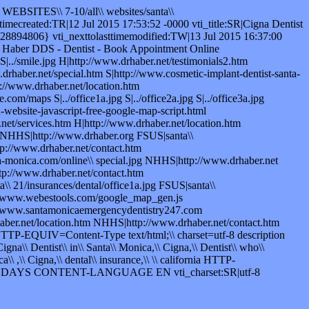
 WEBSITES\\ 7-10/all\\ websites/santa\\
ecreated:TR|12 Jul 2015 17:53:52 -0000 vti_title:SR|Cigna Dentist
894806} vti_nexttolasttimemodified:TW|13 Jul 2015 16:37:00
rd Haber DDS - Dentist - Book Appointment Online
|../smile.jpg H|http://www.drhaber.net/testimonials2.htm
drhaber.net/special.htm S|http://www.cosmetic-implant-dentist-santa-
p://www.drhaber.net/location.htm
om/maps S|../office1a.jpg S|../office2a.jpg S|../office3a.jpg
website-javascript-free-google-map-script.html
et/services.htm H|http://www.drhaber.net/location.htm
g NHHS|http://www.drhaber.org FSUS|santa\\
p://www.drhaber.net/contact.htm
-monica.com/online\\ special.jpg NHHS|http://www.drhaber.net
p://www.drhaber.net/contact.htm
 21/insurances/dental/office1a.jpg FSUS|santa\\
tp://www.webestools.com/google_map_gen.js
://www.santamonicaemergencydentistry247.com
er.net/location.htm NHHS|http://www.drhaber.net/contact.htm
HTTP-EQUIV=Content-Type text/html;\\ charset=utf-8 description
na\\ Dentist\\ in\\ Santa\\ Monica,\\ Cigna,\\ Dentist\\ who\\
a\\ ,\\ Cigna,\\ dental\\ insurance,\\ \\ california HTTP-
\\ DAYS CONTENT-LANGUAGE EN vti_charset:SR|utf-8