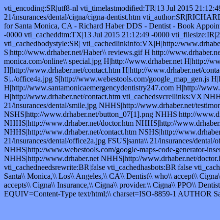
vti_encoding:SR|utf8-nl vti_timelastmodified:TR|13 Jul 2015 21:12:
21/insurances/dental/cigna/cigna-dentist.htm vti_author:SR|RICHA
for Santa Monica, CA - Richard Haber DDS - Dentist - Book Appo
-0000 vti_cacheddtm:TX|13 Jul 2015 21:12:49 -0000 vti_filesize:IR|
vti_cachedbodystyle:SR| vti_cachedlinkinfo:VX|H|http://www.drhaber.n
S|http://www.drhaber.net/Haber\\ reviews.gif H|http://www.drhaber.ne
monica.com/online\\ special.jpg H|http://www.drhaber.net H|http://w
H|http://www.drhaber.net/contact.htm H|http://www.drhaber.net/contact
S|../office4a.jpg S|http://www.webestools.com/google_map_gen.js H|
H|http://www.santamonicaemergencydentistry247.com H|http://www.drh
H|http://www.drhaber.net/contact.htm vti_cachedsvcrellinks:VX|NHH
21/insurances/dental/smile.jpg NHHS|http://www.drhaber.net/testimo
NSHS|http://www.drhaber.net/button_07[1].png NHHS|http://www.drha
NHHS|http://www.drhaber.net/doctor.htm NHHS|http://www.drhaber.n
NHHS|http://www.drhaber.net/contact.htm NSHS|http://www.drhaber.n
21/insurances/dental/office2a.jpg FSUS|santa\\ 21/insurances/dental
NHHS|http://www.webestools.com/google-maps-code-generator-inser
NHHS|http://www.drhaber.net NHHS|http://www.drhaber.net/doctor.
vti_cachedneedsrewrite:BR|false vti_cachedhasbots:BR|false vti_ca
Santa\\ Monica,\\ Los\\ Angeles,\\ CA\\ Dentist\\ who\\ accept\\ Cigna
accepts\\ Cigna\\ Insurance,\\ Cigna\\ provider.\\ Cigna\\ PPO\\ Dentist,
EQUIV=Content-Type text/html;\\ charset=ISO-8859-1 AUTHO