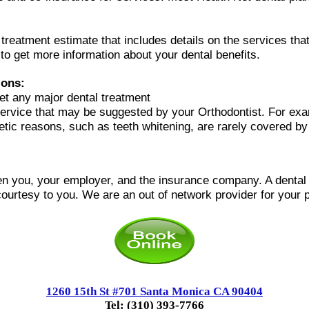
l treatment estimate that includes details on the services t
 to get more information about your dental benefits.
ions:
et any major dental treatment
ervice that may be suggested by your Orthodontist. For ex
metic reasons, such as teeth whitening, are rarely covered by
n you, your employer, and the insurance company. A dental of
courtesy to you.
We are an out of network provider for your p
1260 15th St #701 Santa Monica CA 90404
Tel: (310) 393-7766