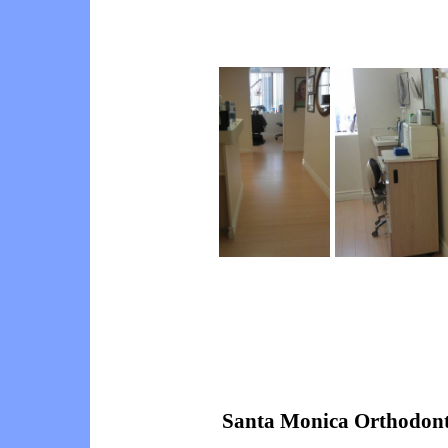
Santa Monica Orthodont