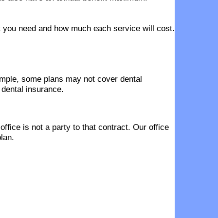
hat you need and how much each service will cost.
ample, some plans may not cover dental
 dental insurance.
fice is not a party to that contract. Our office
lan.