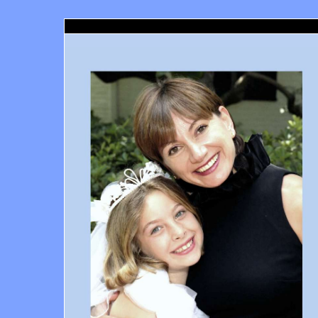
Santa Monica Orthodontics, Richard Haber DDS, Santa