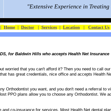
"Extensive Experience in Treatin
|
Home
|
Doctor
|
Services
|
Location
|
Contact Us
S, for Baldwin Hills who accepts Health Net Insurance
 worried that you can't afford it? Then you need to call our 
 that has great credentials, nice office and accepts
Health Ne
 Orthodontist you want, and you don't need a referral to vis
ost PPO plans allow you to choose any Orthodontist. We acce
ble and co-insurance for services. Most Health Net dental p