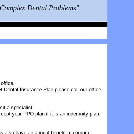
g Complex Dental Problems"
office.
t Dental Insurance Plan
please call our office.
it a specialist.
pt your PPO plan if it is an indemnity plan.
lans also have an annual benefit maximum.