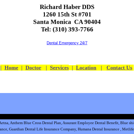
Richard Haber DDS
1260 15th St #701
Santa Monica CA 90404
Tel: (310) 393-7766
Dental Emergency 24/7
|
Home
|
Doctor
|
Services
|
Location
|
Contact Us
Aetna,
Anthem Blue Cross Dental Plan
,
Assurant Employee Dental Benefit
,
Blue shi
rance
,
Guardian Dental Life Insurance
Company
,
Humana Dental Insurance
,
Metlife