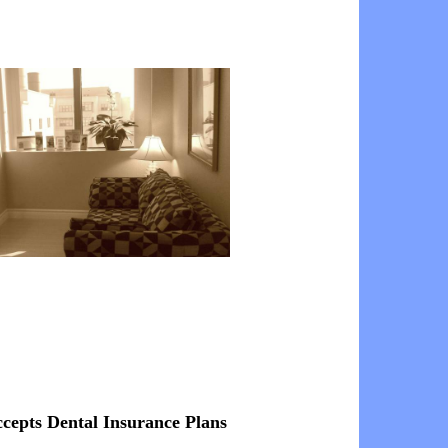
ccepts Dental Insurance Plans