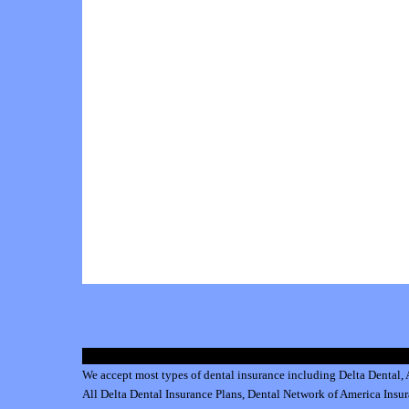
We accept most types of dental insurance including
Delta Dental
,
All
Delta Dental Insurance
Plans,
Dental Network of America Insu