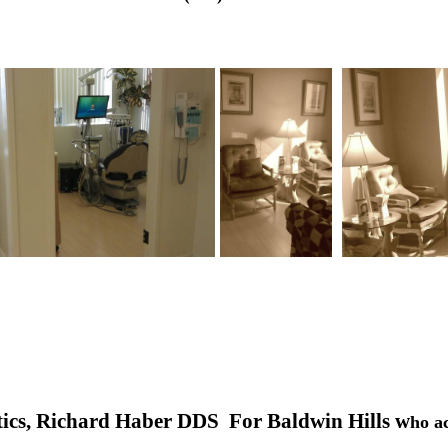
.
ics, Richard Haber DDS For Baldwin Hills w
ho a