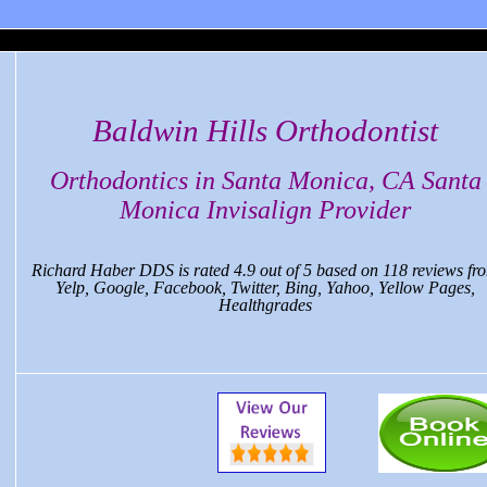
 Monica Dental, CA
Baldwin Hills Orthodontist
Orthodontics in Santa Monica, CA Santa
Monica Invisalign Provider
Richard Haber DDS
is rated
4.9
out of
5
based on
118
reviews fr
Yelp, Google, Facebook, Twitter, Bing, Yahoo, Yellow Pages,
Healthgrades