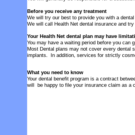
Before you receive any treatment
We will try our best to provide you with a denta
We will call Health Net dental insurance and try
Your Health Net dental plan may have limitat
You may have a waiting period before you can g
Most Dental plans may not cover every dental s
implants. In addition, services for strictly cos
What you need to know
Your dental benefit program is a contract betwee
will be happy to file your insurance claim as a 