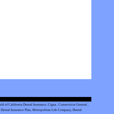
eld of California Dental Insurance
,
Cigna
,
Connecticut General
,
 Dental Insurance
Plan,
Metropolitan Life Company
,
Dental