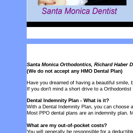
Santa Monica Orthodontics, Richard Haber DD
(We do not accept any HMO Dental Plan)
Have you dreamed of having a beautiful smile, but
If you don't mind a short drive to a Orthodontist
Dental Indemnity Plan - What is it?
With a Dental Indemnity Plan, you can choose any
Most PPO dental plans are an indemnity plan. M
What are my out-of-pocket costs?
You will generally be responsible for a deducti