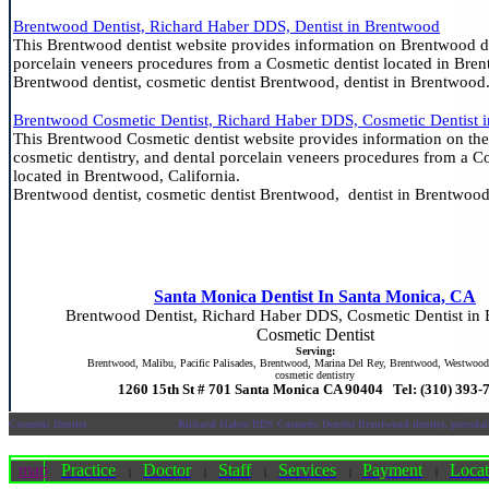
Brentwood Dentist, Richard Haber DDS, Dentist in Brentwood
This Brentwood dentist website provides information on Brentwood de
porcelain veneers procedures from a Cosmetic dentist located in Bren
Brentwood dentist, cosmetic dentist Brentwood, dentist in Brentwood
Brentwood Cosmetic Dentist, Richard Haber DDS, Cosmetic Dentist 
This Brentwood Cosmetic dentist website provides information on the
cosmetic dentistry, and dental porcelain veneers procedures from a Co
located in Brentwood, California.
Brentwood dentist, cosmetic dentist Brentwood, dentist in Brentwood
Santa Monica Dentist In Santa Monica, CA
Brentwood Dentist, Richard Haber DDS, Cosmetic Dentist in
Cosmetic Dentist
Serving:
Brentwood, Malibu, Pacific Palisades, Brentwood, Marina Del Rey, Brentwood, Westwoo
cosmetic dentistry
1260 15th St # 701 Santa Monica CA 90404 Tel: (310) 393-
Cosmetic Dentist
Richard Haber DDS Cosmetic Dentist Brentwood dentist, porcela
map
Practice
Doctor
Staff
Services
Payment
Locat
|
|
|
|
|