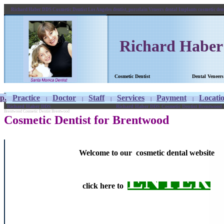
Richard Haber DDS Cosmetic Dentist Los Angeles dentist, porcelain Veneers dental Implants cosmetic de
Richard Habe
Cosmetic Dentist
Dental 
p.
Practice
Doctor
Staff
Services
Payment
Locati
|
|
|
|
|
Richard Haber DDS
Richard Haber DDS Cosmetic Dentist Brentwood de
Brentwood Cosmetic Dentist Brentwood
Cosmetic Dentist for Brentwood
Welcome to our cosmetic dental website
ENTER
click here to