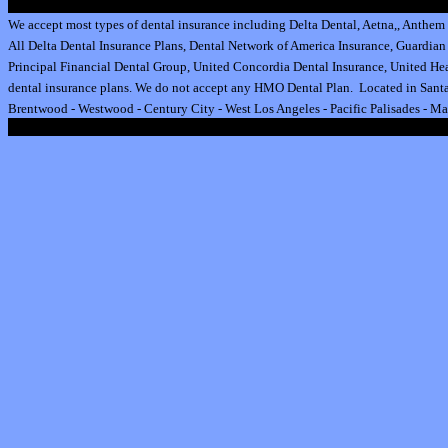
We accept most types of dental insurance including
Delta Dental
,
Aetna
,
,
Anthem 
All
Delta Dental Insurance
Plans,
Dental Network of America Insurance
,
Guardian 
Principal Financial Dental Group,
United Concordia Dental Insurance
,
United Hea
dental insurance plan
s.
We do not accept any HMO Dental Plan.
Located in Santa
Brentwood
-
Westwood
-
Century City
-
West Los Angeles
-
Pacific Palisades
-
Ma