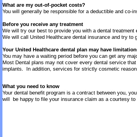
What are my out-of-pocket costs?
You will generally be responsible for a deductible and co-
Before you receive any treatment
We will try our best to provide you with a dental treatment
We will call United Healthcare dental insurance and try to 
Your United Healthcare dental plan may have limitation
You may have a waiting period before you can get any majo
Most Dental plans may not cover every dental service th
implants. In addition, services for strictly cosmetic reaso
What you need to know
Your dental benefit program is a contract between you, your
will be happy to file your insurance claim as a courtesy to