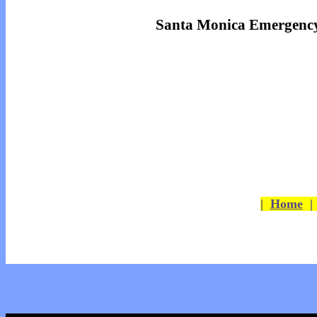
Santa Monica Emergency
|
Home