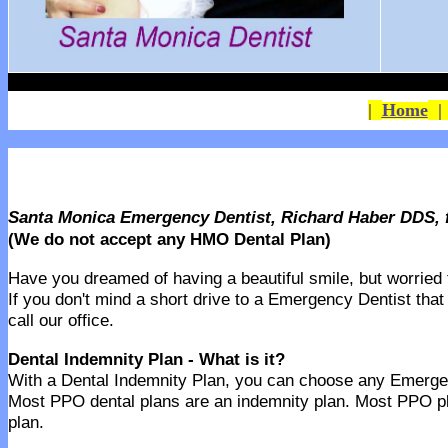
|
Home
Santa Monica Emergency Dentist, Richard Haber DDS, f
(We do not accept any HMO Dental Plan)
Have you dreamed of having a beautiful smile, but worried th
If you don't mind a short drive to a Emergency Dentist that
call our office.
Dental Indemnity Plan - What is it?
With a Dental Indemnity Plan, you can choose any Emergency
Most PPO dental plans are an indemnity plan. Most PPO pl
plan.