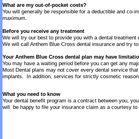
What are my out-of-pocket costs?
You will generally be responsible for a deductible and co-
maximum.
Before you receive any treatment
We will try our best to provide you with a dental treatment
We will call Anthem Blue Cross dental insurance and try to
Your Anthem Blue Cross dental plan may have limitati
You may have a waiting period before you can get any majo
Most Dental plans may not cover every dental service th
implants. In addition, services for strictly cosmetic reaso
What you need to know
Your dental benefit program is a contract between you, your
will be happy to file your insurance claim as a courtesy to