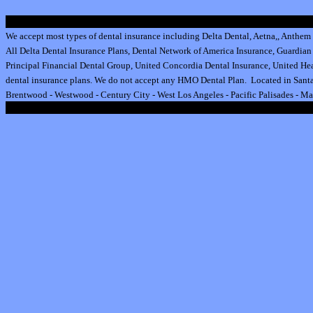
We accept most types of dental insurance including
Delta Dental
,
Aetna
,
,
Anthem 
All
Delta Dental Insurance
Plans,
Dental Network of America Insurance
,
Guardian 
Principal Financial Dental Group,
United Concordia Dental Insurance
,
United Hea
dental insurance plan
s.
We do not accept any HMO Dental Plan.
Located in Santa
Brentwood
-
Westwood
-
Century City
-
West Los Angeles
-
Pacific Palisades
-
Ma