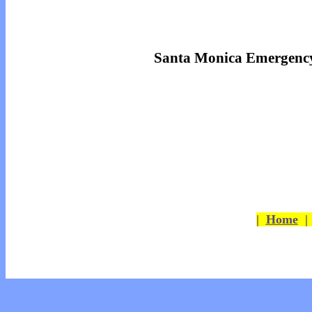
Santa Monica Emergency
|
Home