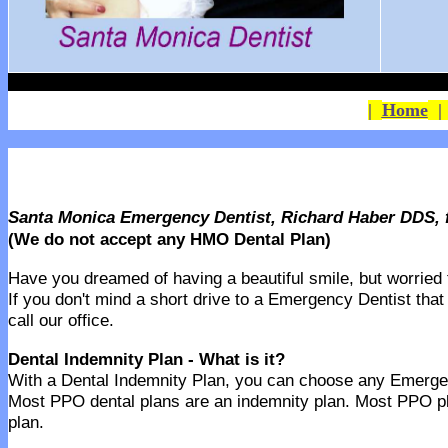
|
Home
Santa Monica Emergency Dentist, Richard Haber DDS, 
(We do not accept any HMO Dental Plan)
Have you dreamed of having a beautiful smile, but worried th
If you don't mind a short drive to a Emergency Dentist that
call our office.
Dental Indemnity Plan - What is it?
With a Dental Indemnity Plan, you can choose any Emergency
Most PPO dental plans are an indemnity plan. Most PPO pl
plan.