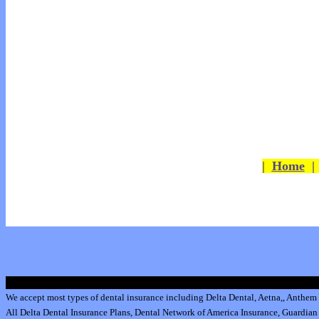
|
Home
We accept most types of dental insurance including
Delta Dental
,
Aetna
,
,
Anthem 
All
Delta Dental Insurance
Plans,
Dental Network of America Insurance
,
Guardian 