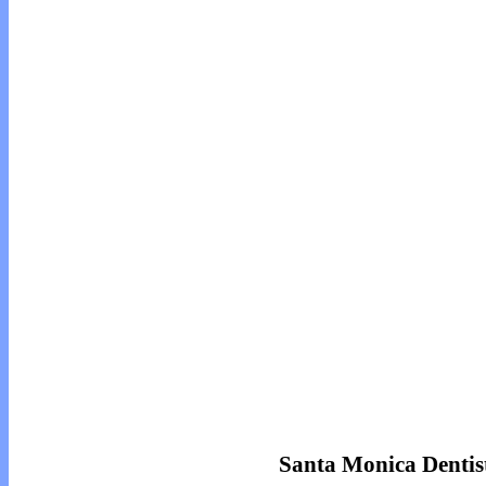
Santa Monica Dentist