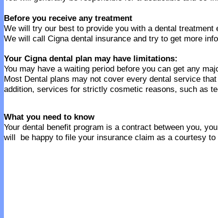
Before you receive any treatment
We will try our best to provide you with a dental treatment
We will call Cigna dental insurance and try to get more inf
Your Cigna dental plan may have limitations:
You may have a waiting period before you can get any majo
Most Dental plans may not cover every dental service tha
addition, services for strictly cosmetic reasons, such as t
What you need to know
Your dental benefit program is a contract between you, your
will be happy to file your insurance claim as a courtesy to