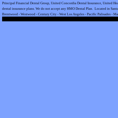
Principal Financial Dental Group,
United Concordia Dental Insurance
,
United Hea
dental insurance plan
s.
We do not accept any HMO Dental Plan.
Located in Santa
Brentwood
-
Westwood
-
Century City
-
West Los Angeles
-
Pacific Palisades
-
Ma