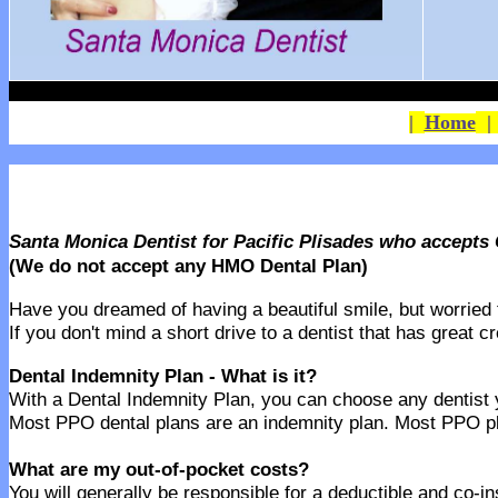
|
Home
Santa Monica Dentist for Pacific Plisades who accepts
(We do not accept any HMO Dental Plan)
Have you dreamed of having a beautiful smile, but worried th
If you don't mind a short drive to a dentist that has great 
Dental Indemnity Plan - What is it?
With a Dental Indemnity Plan, you can choose any dentist yo
Most PPO dental plans are an indemnity plan. Most PPO pla
What are my out-of-pocket costs?
You will generally be responsible for a deductible and co-