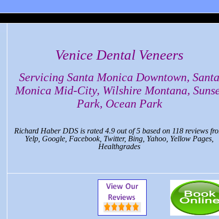
ca Dental, CA
Venice Dental Veneers
Servicing Santa Monica Downtown, Sant
Monica Mid-City, Wilshire Montana, Sunse
Park, Ocean Park
Richard Haber DDS
is rated
4.9
out of
5
based on
118
reviews fr
Yelp, Google, Facebook, Twitter, Bing, Yahoo, Yellow Pages,
Healthgrades