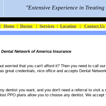
"Extensive Experience in Treatin
|
Home
|
Doctor
|
Services
|
Location
|
Contact Us
s Dental Network of America Insurance
 worried that you can't afford it? Then you need to call our 
 has great credentials, nice office and accepts
Dental Network
 dentist you want, and you don't need a referral to visit a s
ost PPO plans allow you to choose any dentist. We accept yo