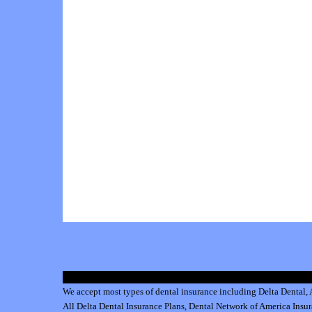
We accept most types of dental insurance including
Delta Dental
,
All
Delta Dental Insurance
Plans,
Dental Network of America Insu