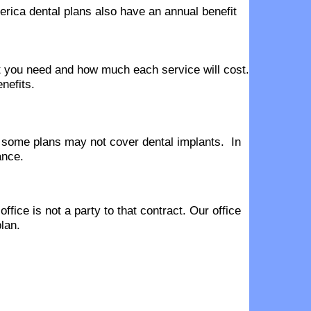
erica dental plans also have an annual benefit
hat you need and how much each service will cost.
nefits.
 some plans may not cover dental implants. In
ance.
fice is not a party to that contract. Our office
lan.