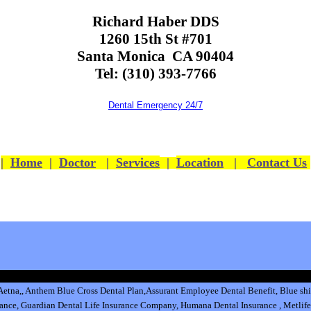
Richard Haber DDS
1260 15th St #701
Santa Monica CA 90404
Tel: (310) 393-7766
Dental Emergency 24/7
|
Home
|
Doctor
|
Services
|
Location
|
Contact Us
Aetna
,
,
Anthem Blue Cross Dental Plan
,
Assurant Employee Dental Benefit
,
Blue shi
rance
,
Guardian Dental Life Insurance
Company
,
Humana Dental Insurance
,
Metlife