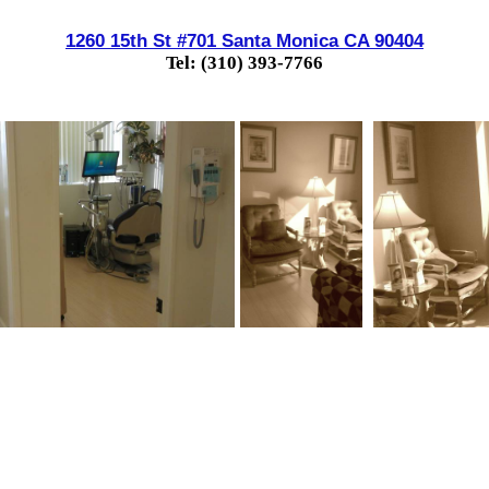
1260 15th St #701 Santa Monica CA 90404
Tel: (310) 393-7766