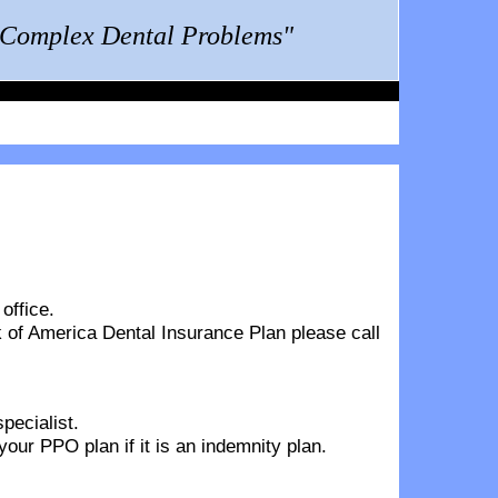
g Complex Dental Problems"
office.
 of America Dental Insurance Plan
please call
pecialist.
ur PPO plan if it is an indemnity plan.