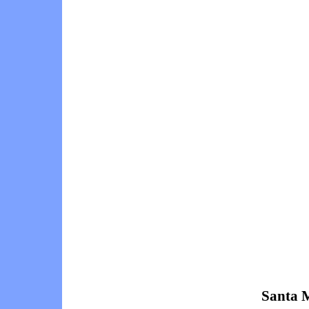
Santa M