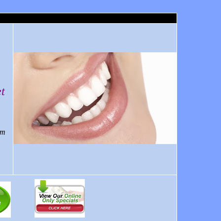
a
t
om