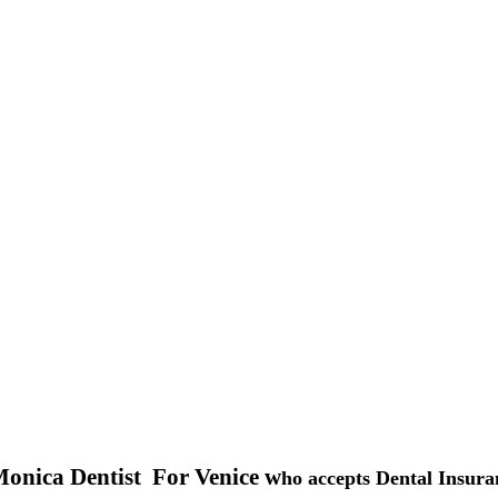
onica Dentist For Venice w
ho accepts Dental Insura