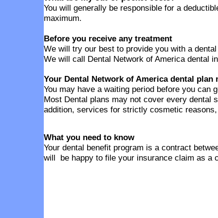
You will generally be responsible for a deducti
maximum.
Before you receive any treatment
We will try our best to provide you with a denta
We will call Dental Network of America dental in
Your Dental Network of America dental plan 
You may have a waiting period before you can g
Most Dental plans may not cover every dental s
addition, services for strictly cosmetic reasons
What you need to know
Your dental benefit program is a contract betwee
will be happy to file your insurance claim as a 