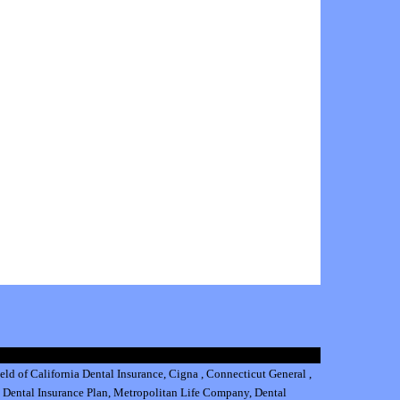
eld of California Dental Insurance
,
Cigna
,
Connecticut General
,
 Dental Insurance
Plan,
Metropolitan Life Company
,
Dental