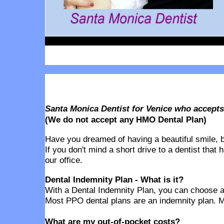
Santa Monica Dentist for Venice who accept
(We do not accept any HMO Dental Plan)
Have you dreamed of having a beautiful smile, but
If you don't mind a short drive to a dentist that
our office.
Dental Indemnity Plan - What is it?
With a Dental Indemnity Plan, you can choose any
Most PPO dental plans are an indemnity plan. M
What are my out-of-pocket costs?