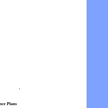
.
nce Plans