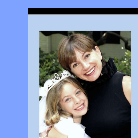
Santa Monica Dentist, Richard Haber DDS, Santa Moni