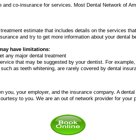
ble and co-insurance for services. Most Dental Network of Am
l treatment estimate that includes details on the services t
surance and try to get more information about your dental be
may have limitations:
et any major dental treatment
ervice that may be suggested by your dentist. For example,
, such as teeth whitening, are rarely covered by dental insur
n you, your employer, and the insurance company. A dental of
courtesy to you.
We are an out of network provider for your p