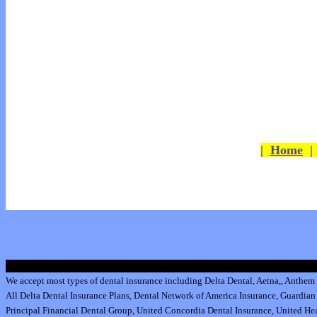
|
Home
We accept most types of dental insurance including
Delta Dental
,
Aetna
,
,
Anthem 
All
Delta Dental Insurance
Plans,
Dental Network of America Insurance
,
Guardian 
Principal Financial Dental Group,
United Concordia Dental Insurance
,
United Hea