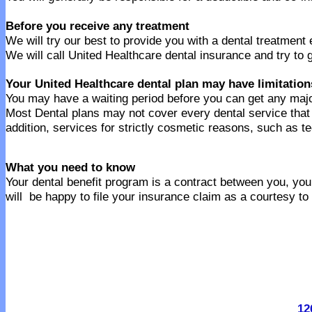
Before you receive any treatment
We will try our best to provide you with a dental treatment
We will call United Healthcare dental insurance and try to 
Your United Healthcare dental plan may have limitation
You may have a waiting period before you can get any majo
Most Dental plans may not cover every dental service tha
addition, services for strictly cosmetic reasons, such as t
What you need to know
Your dental benefit program is a contract between you, your
will be happy to file your insurance claim as a courtesy to
12