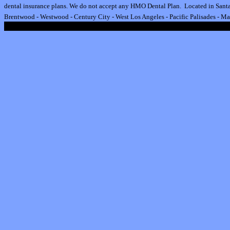
dental insurance plan
s.
We do not accept any HMO Dental Plan.
Located in Santa
Brentwood
-
Westwood
-
Century City
-
West Los Angeles
-
Pacific Palisades
-
Ma