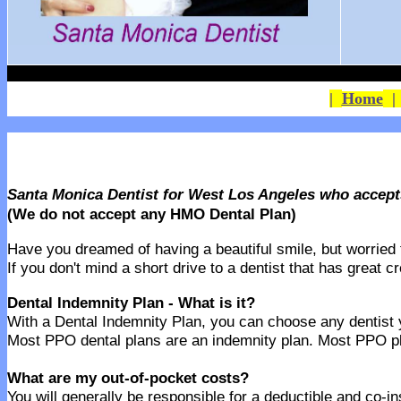
|
Home
Santa Monica Dentist for West Los Angeles who accept
(We do not accept any HMO Dental Plan)
Have you dreamed of having a beautiful smile, but worried th
If you don't mind a short drive to a dentist that has great 
Dental Indemnity Plan - What is it?
With a Dental Indemnity Plan, you can choose any dentist yo
Most PPO dental plans are an indemnity plan. Most PPO pla
What are my out-of-pocket costs?
You will generally be responsible for a deductible and co-