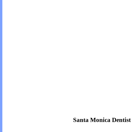
Santa Monica Dentist