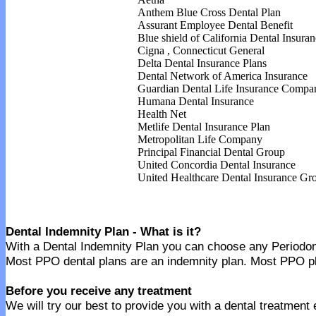
Anthem Blue Cross Dental Plan
Assurant Employee Dental Benefit
Blue shield of California Dental Insuran
Cigna
,
Connecticut General
Delta Dental Insurance
Plans
Dental Network of America Insurance
Guardian Dental Life Insurance
Compa
Humana Dental Insurance
Health Net
Metlife Dental Insurance
Plan
Metropolitan Life Company
Principal Financial Dental Group
United Concordia Dental Insurance
United Healthcare Dental Insurance
Gro
Dental Indemnity Plan - What is it?
With a Dental Indemnity Plan you can choose any Periodontic
Most PPO dental plans are an indemnity plan. Most PPO pla
Before you receive any treatment
We will try our best to provide you with a dental treatment