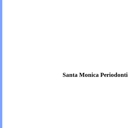
Santa Monica Periodonti