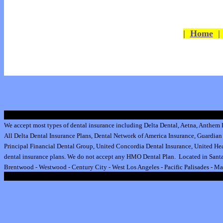
|
Home
We accept most types of dental insurance including
Delta Dental
,
Aetna
,
Anthem B
All
Delta Dental Insurance
Plans,
Dental Network of America Insurance
,
Guardian 
Principal Financial Dental Group,
United Concordia Dental Insurance
,
United Hea
dental insurance plan
s.
We do not accept any HMO Dental Plan.
Located in Santa
Brentwood
-
Westwood
-
Century City
-
West Los Angeles
-
Pacific Palisades
-
Ma