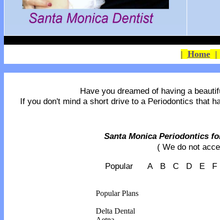
|
Home
Have you dreamed of having a beautiful 
If you don't mind a short drive to a Periodontics that 
Santa Monica Periodontics for
( We do not acce
Popular A B C D E 
Popular Plans
Delta Dental
Aetna