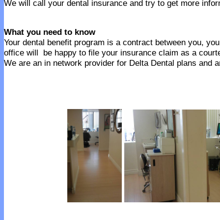
We will call your dental insurance and try to get more infor
What you need to know
Your dental benefit program is a contract between you, your
office will be happy to file your insurance claim as a court
We are an in network provider for Delta Dental plans and an