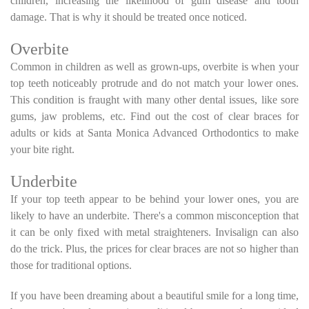
children, increasing the likelihood of gum disease and tooth
damage. That is why it should be treated once noticed.
Overbite
Common in children as well as grown-ups, overbite is when your
top teeth noticeably protrude and do not match your lower ones.
This condition is fraught with many other dental issues, like sore
gums, jaw problems, etc. Find out the cost of clear braces for
adults or kids at Santa Monica Advanced Orthodontics to make
your bite right.
Underbite
If your top teeth appear to be behind your lower ones, you are
likely to have an underbite. There's a common misconception that
it can be only fixed with metal straighteners. Invisalign can also
do the trick. Plus, the prices for clear braces are not so higher than
those for traditional options.
If you have been dreaming about a beautiful smile for a long time,