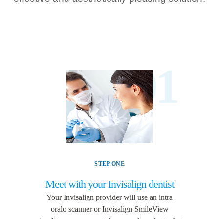
01
STEP ONE
Meet with your Invisalign dentist
Your Invisalign provider will use an intra
oralo
scanner
or Invisalign SmileView