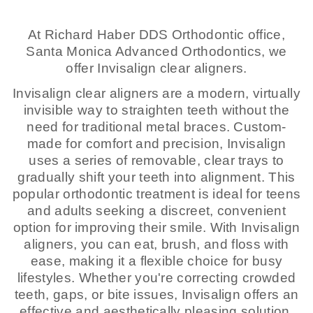
At Richard Haber DDS Orthodontic office,
Santa Monica Advanced Orthodontics, we
offer Invisalign clear aligners.
Invisalign clear aligners are a modern, virtually
invisible way to straighten teeth without the
need for traditional metal braces. Custom-
made for comfort and precision, Invisalign
uses a series of removable, clear trays to
gradually shift your teeth into alignment. This
popular orthodontic treatment is ideal for teens
and adults seeking a discreet, convenient
option for improving their smile. With Invisalign
aligners, you can eat, brush, and floss with
ease, making it a flexible choice for busy
lifestyles. Whether you're correcting crowded
teeth, gaps, or bite issues, Invisalign offers an
effective and aesthetically pleasing solution.