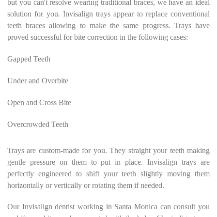
but you can't resolve wearing traditional braces, we have an ideal
solution for you. Invisalign trays appear to replace conventional
teeth braces allowing to make the same progress. Trays have
proved successful for bite correction in the following cases:
Gapped Teeth
Under and Overbite
Open and Cross Bite
Overcrowded Teeth
Trays are custom-made for you. They straight your teeth making
gentle pressure on them to put in place. Invisalign trays are
perfectly engineered to shift your teeth slightly moving them
horizontally or vertically or rotating them if needed.
Our Invisalign dentist working in Santa Monica can consult you