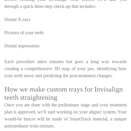
through a quick three-step check-up that includes:
Dental X-rays
Pictures of your teeth
Dental impressions
Each procedure takes minutes but goes a long way towards
creating a comprehensive 3D map of your jaw, identifying how
your teeth move and predicting the post-treatment changes.
How we make custom trays for Invisalign
teeth straightening
Once you are done with the preliminary stage and your treatment
plan is approved, we'll start working on your aligner system. Your
would-be braces will be made of SmartTrack material, a unique
polyurethane resin mixture.