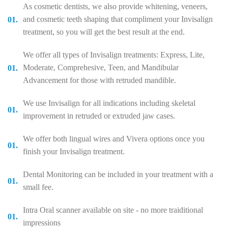
As cosmetic dentists, we also provide whitening, veneers,
and cosmetic teeth shaping that compliment your Invisalign
treatment, so you will get the best result at the end.
We offer all types of Invisalign treatments: Express, Lite,
Moderate, Comprehesive, Teen, and Mandibular
Advancement for those with retruded mandible.
We use Invisalign for all indications including skeletal
improvement in retruded or extruded jaw cases.
We offer both lingual wires and Vivera options once you
finish your Invisalign treatment.
Dental Monitoring can be included in your treatment with a
small fee.
Intra Oral scanner available on site - no more traiditional
impressions