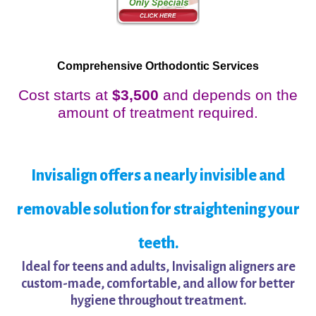
Comprehensive Orthodontic Services
Cost starts at
$3,500
and depends on the
amount of treatment required.
Invisalign offers a nearly invisible and
removable solution for straightening your
teeth.
Ideal for teens and adults, Invisalign aligners are
custom-made, comfortable, and allow for better
hygiene throughout treatment.