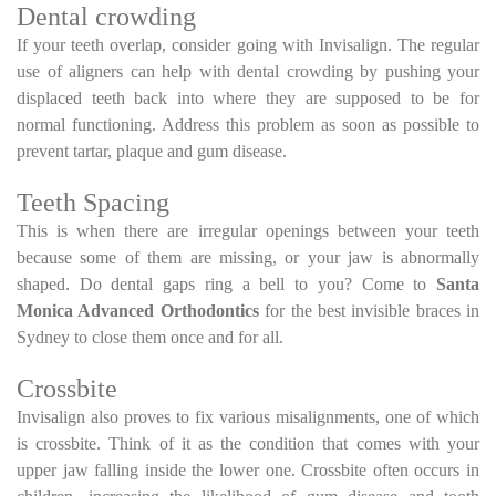
Dental crowding
If your teeth overlap, consider going with Invisalign. The regular
use of aligners can help with dental crowding by pushing your
displaced teeth back into where they are supposed to be for
normal functioning. Address this problem as soon as possible to
prevent tartar, plaque and gum disease.
Teeth Spacing
This is when there are irregular openings between your teeth
because some of them are missing, or your jaw is abnormally
shaped. Do dental gaps ring a bell to you? Come to
Santa
Monica Advanced Orthodontics
for the best invisible braces in
Sydney to close them once and for all.
Crossbite
Invisalign also proves to fix various misalignments, one of which
is crossbite. Think of it as the condition that comes with your
upper jaw falling inside the lower one. Crossbite often occurs in