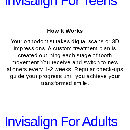
Invisalign For Teens
How It Works
Your orthodontist takes digital scans or 3D
impressions. A custom treatment plan is
created outlining each stage of tooth
movement You receive and switch to new
aligners every 1-2 weeks. Regular check-ups
guide your progress until you achieve your
transformed smile.
Invisalign For Adults