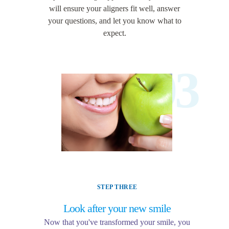
will ensure your aligners fit well, answer
your questions, and let you know what to
expect.
03
STEP THREE
Look after your new smile
Now that you've transformed your smile, you