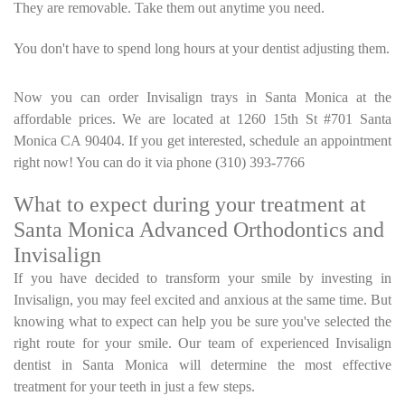
They are removable. Take them out anytime you need.
You don't have to spend long hours at your dentist adjusting them.
Now you can order Invisalign trays in Santa Monica at the
affordable prices. We are located at 1260 15th St #701 Santa
Monica CA 90404. If you get interested, schedule an appointment
right now! You can do it via phone (310) 393-7766
What to expect during your treatment at
Santa Monica Advanced Orthodontics and
Invisalign
If you have decided to transform your smile by investing in
Invisalign, you may feel excited and anxious at the same time. But
knowing what to expect can help you be sure you've selected the
right route for your smile. Our team of experienced Invisalign
dentist in Santa Monica will determine the most effective
treatment for your teeth in just a few steps.