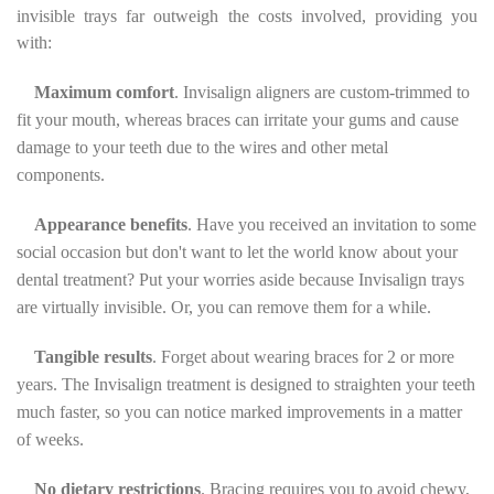
invisible trays far outweigh the costs involved, providing you
with:
Maximum comfort
. Invisalign aligners are custom-trimmed to
fit your mouth, whereas braces can irritate your gums and cause
damage to your teeth due to the wires and other metal
components.
Appearance benefits
. Have you received an invitation to some
social occasion but don't want to let the world know about your
dental treatment? Put your worries aside because Invisalign trays
are virtually invisible. Or, you can remove them for a while.
Tangible results
. Forget about wearing braces for 2 or more
years. The Invisalign treatment is designed to straighten your teeth
much faster, so you can notice marked improvements in a matter
of weeks.
No dietary restrictions
. Bracing requires you to avoid chewy,