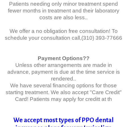
Patients needing only minor treatment spend
fewer months in treatment and their laboratory
costs are also less..
We offer a no obligation free consultation! To
schedule your consultation call,(310) 393-77666
Payment Options??
Unless other arrangements are made in
advance, payment is due at the time service is
rendered..
We have several financing options for those
starting treatment. We also accept "Care Credit"
Card! Patients may apply for creditt
at th
We accept most types of PPO dental