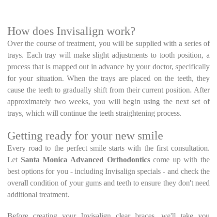
How does Invisalign work?
Over the course of treatment, you will be supplied with a series of
trays. Each tray will make slight adjustments to tooth position, a
process that is mapped out in advance by your doctor, specifically
for your situation. When the trays are placed on the teeth, they
cause the teeth to gradually shift from their current position. After
approximately two weeks, you will begin using the next set of
trays, which will continue the teeth straightening process.
Getting ready for your new smile
Every road to the perfect smile starts with the first consultation.
Let
Santa Monica Advanced Orthodontics
come up with the
best options for you - including Invisalign specials - and check the
overall condition of your gums and teeth to ensure they don't need
additional treatment.
Before creating your Invisalign clear braces, we'll take you