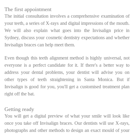
The first appointment
The initial consultation involves a comprehensive examination of
your teeth, a series of X-rays and digital impressions of the mouth.
We will also explain what goes into the Invisalign price in
Sydney, discuss your cosmetic dentistry expectations and whether
Invisalign braces can help meet them.
Even though this teeth alignment method is highly universal, not
everyone is a perfect candidate for it. If there's a better way to
address your dental problems, your dentist will advise you on
other types of teeth straightening in Santa Monica. But if
Invisalign is good for you, you'll get a customised treatment plan
right off the bat.
Getting ready
You will get a digital preview of what your smile will look like
once you take off Invisalign braces. Our dentists will use X-rays,
photographs and other methods to design an exact mould of your