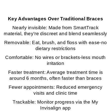
Key Advantages Over Traditional Braces
Nearly invisible: Made from SmartTrack
material, they're discreet and blend seamlessly
Removable: Eat, brush, and floss with ease-no
dietary restrictions
Comfortable: No wires or brackets-less mouth
irritation
Faster treatment: Average treatment time is
around 6 months, often faster than braces
Fewer appointments: Reduced emergency
visits and clinic time
Trackable: Monitor progress via the My
Invisalign app