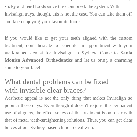
sticky and hard foods since they can break the system. With
Invisalign trays, though, this is not the case. You can take them off
and keep enjoying your favourite foods.
If you would like to get your teeth aligned with the custom
treatment, don't hesitate to schedule an appointment with your
well-trained dentist for Invisalign in Sydney. Come to
Santa
Monica Advanced Orthodontics
and let us bring a charming
smile to your face!
What dental problems can be fixed
with invisible clear braces?
Aesthetic appeal is not the only thing that makes Invisalign so
popular these days. Even though it doesn't require the permanent
use of aligners, the effectiveness of this treatment is on a par with
that of metal teeth-straightening solutions. Thus, you can get clear
braces at our Sydney-based clinic to deal with: