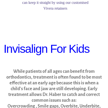
can keep it straight by using our customised
Vivera retainers
Invisalign For Kids
While patients of all ages can benefit from
orthodontics, treatment is often found to be most
effective at an early age because this is when a
child's face and jaw are still developing. Early
treatment allows Dr. Haber to catch and correct
common issues such as:
Overcrowding , Smile gaps, Overbite, Underbite,