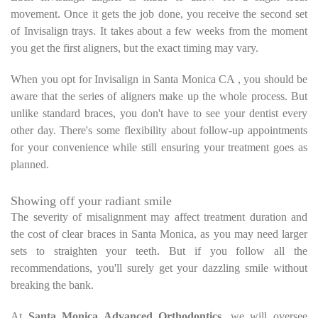
movement. Once it gets the job done, you receive the second set
of Invisalign trays. It takes about a few weeks from the moment
you get the first aligners, but the exact timing may vary.
When you opt for Invisalign in Santa Monica CA , you should be
aware that the series of aligners make up the whole process. But
unlike standard braces, you don't have to see your dentist every
other day. There's some flexibility about follow-up appointments
for your convenience while still ensuring your treatment goes as
planned.
Showing off your radiant smile
The severity of misalignment may affect treatment duration and
the cost of clear braces in Santa Monica, as you may need larger
sets to straighten your teeth. But if you follow all the
recommendations, you'll surely get your dazzling smile without
breaking the bank.
At
Santa Monica Advanced Orthodontics
, we will oversee