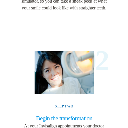
simulator, so you can take a sneak peek at what
your smile could look like with straighter teeth.
02
STEP TWO
Begin the transformation
At your Invisalign appointments your doctor