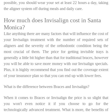
possible, you should wear your set at least 22 hours a day, taking
the aligner system off during meals and daily care.
How much does Invisalign cost in Santa
Monica?
Like anything there are many factors that will influence the cost of
your Invisalign treatment with the number of required sets of
aligners and the severity of the orthodontic condition being the
most crucial of them. The price for getting invisible trays is
generally a little bit higher than that for traditional braces, however
you will be able to save more money with our Invisalign specials.
Plus, it is highly recommend that you find out the coverage extent
of your insurance plan so that you can end up with lower fees.
What is the difference between Braces and Invisalign?
When it comes to Braces or Invisalign the price is so slight that
you won't even notice it if you choose to go for the
technologically advanced treatment. What is more, the benefits of