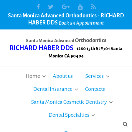
Santa Monica Advanced Orthodontics - RICHARD
HABER DDS
Book an Appointment
Orthodontics
Santa Monica Advanced
RICHARD HABER DDS
1260 15 th St #701 Santa
Monica CA 90404
Home
About us
Services
Dental Insurance
Contacts
Santa Monica Cosmetic Dentistry
Dental Specialties