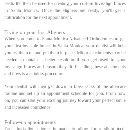
teeth. It'll then be used for creating your custom Invisalign braces
in Santa Monica. Once the aligners are ready, you'll get a
notification for the next appointment.
Trying on your first Aligners
When you come to Santa Monica Advanced Orthodontics to get
your first invisible braces in Santa Monica, your dentist will help
you try them on and put them in place. Minor attachments may be
needed to obtain a better result until you get used to your
Invisalign braces and ensure they fit. Installing these attachments
and trays is a painless procedure.
Your dentist will then get down to brass tacks of the aftercare
routine and set up an appointment schedule for you. From now
on, you can start your exciting journey toward your perfect smile
and increased confidence.
Follow-up appointments
Each Invisalign aligner is made to allow for a slight teeth