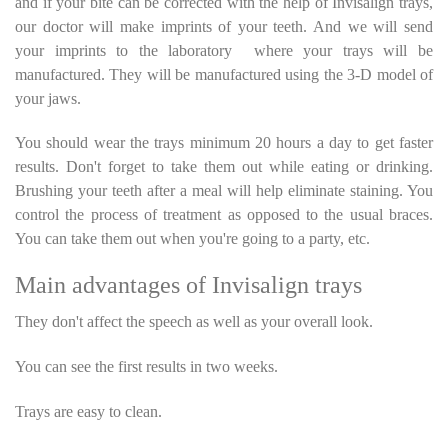
and if your bite can be corrected with the help of Invisalign trays,
our doctor will make imprints of your teeth. And we will send
your imprints to the laboratory where your trays will be
manufactured. They will be manufactured using the 3-D model of
your jaws.
You should wear the trays minimum 20 hours a day to get faster
results. Don't forget to take them out while eating or drinking.
Brushing your teeth after a meal will help eliminate staining. You
control the process of treatment as opposed to the usual braces.
You can take them out when you're going to a party, etc.
Main advantages of Invisalign trays
They don't affect the speech as well as your overall look.
You can see the first results in two weeks.
Trays are easy to clean.