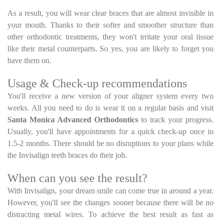
As a result, you will wear clear braces that are almost invisible in
your mouth. Thanks to their softer and smoother structure than
other orthodontic treatments, they won't irritate your oral tissue
like their metal counterparts. So yes, you are likely to forget you
have them on.
Usage & Check-up recommendations
You'll receive a new version of your aligner system every two
weeks. All you need to do is wear it on a regular basis and visit
Santa Monica Advanced Orthodontics
to track your progress.
Usually, you'll have appointments for a quick check-up once in
1.5-2 months. There should be no disruptions to your plans while
the Invisalign teeth braces do their job.
When can you see the result?
With Invisalign, your dream smile can come true in around a year.
However, you'll see the changes sooner because there will be no
distracting metal wires. To achieve the best result as fast as