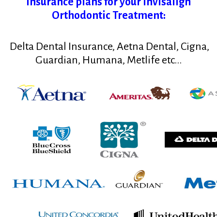
insurance plans for your Invisalign
Orthodontic Treatment:
Delta Dental Insurance, Aetna Dental, Cigna,
Guardian
, Humana, Metlife etc...