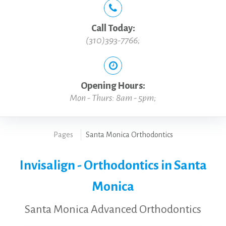
Call Today:
(310)393-7766
;
Opening Hours:
Mon - Thurs: 8am - 5pm;
Pages
Santa Monica Orthodontics
Invisalign - Orthodontics in Santa
Monica
Santa Monica Advanced Orthodontics