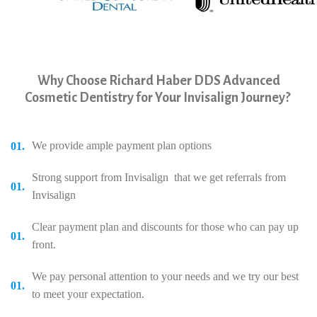
yyyyy
Why Choose Richard Haber DDS Advanced
Cosmetic Dentistry for Your Invisalign Journey?
We provide ample payment plan options
Strong support from Invisalign that we get referrals from
Invisalign
Clear payment plan and discounts for those who can pay up
front.
We pay personal attention to your needs and we try our best
to meet your expectation.