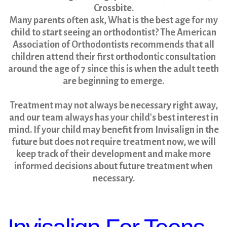
Crossbite.
Many parents often ask, What is the best age for my
child to start seeing an orthodontist? The American
Association of Orthodontists recommends that all
children attend their first orthodontic consultation
around the age of 7 since this is when the adult teeth
are beginning to emerge.
Treatment may not always be necessary right away,
and our team always has your child's best interest in
mind. If your child may benefit from Invisalign in the
future but does not require treatment now, we will
keep track of their development and make more
informed decisions about future treatment when
necessary.