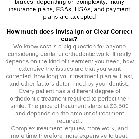
braces, depending on complexity; many
insurance plans, FSAs, HSAs, and payment
plans are accepted
How much does Invisalign or Clear Correct
cost?
We know cost is a big question for anyone
considering dental or orthodontic work. It really
depends on the kind of treatment you need, how
extensive the issues are that you want
corrected, how long your treatment plan will last,
and other factors determined by your dentist..
Every patient has a different degree of
orthodontic treatment required to perfect their
smile. The price of treatment starts at $3,500
and depends on the amount of treatment
required..
Complex treatment requires more work, and
more time therefore more expensive to treat.