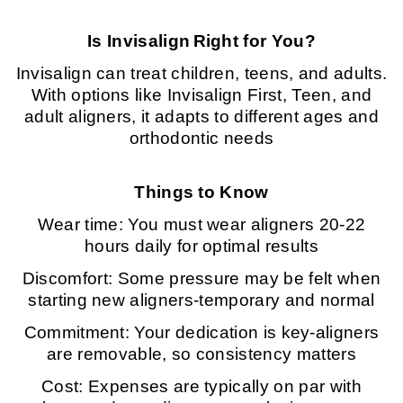
Is Invisalign
Right for You?
Invisalign can treat children, teens, and adults.
With options like Invisalign First, Teen, and
adult aligners, it adapts to different ages and
orthodontic needs
Things to Know
Wear time: You must wear aligners 20-22
hours daily for optimal results
Discomfort: Some pressure may be felt when
starting new aligners-temporary and normal
Commitment: Your dedication is key-aligners
are removable, so consistency matters
Cost: Expenses are typically on par with