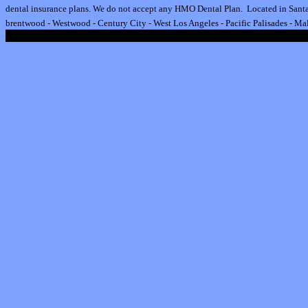
dental insurance plan
s.
We do not accept any HMO Dental Plan.
Located in Santa
brentwood
-
Westwood
-
Century City
-
West Los Angeles
-
Pacific Palisades
-
Mal