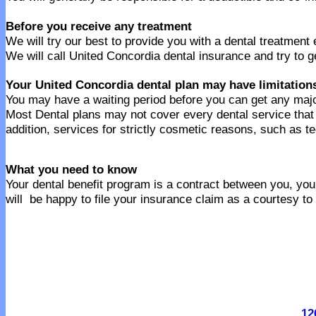
Before you receive any treatment
We will try our best to provide you with a dental treatment
We will call United Concordia dental insurance and try to g
Your United Concordia dental plan may have limitation
You may have a waiting period before you can get any majo
Most Dental plans may not cover every dental service tha
addition, services for strictly cosmetic reasons, such as t
What you need to know
Your dental benefit program is a contract between you, your
will be happy to file your insurance claim as a courtesy to
12