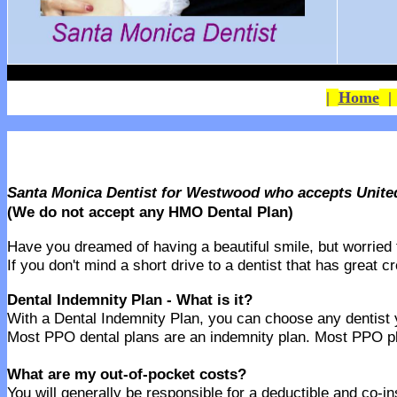
|
Home
Santa Monica Dentist for Westwood who accepts Unite
(We do not accept any HMO Dental Plan)
Have you dreamed of having a beautiful smile, but worried th
If you don't mind a short drive to a dentist that has great 
Dental Indemnity Plan - What is it?
With a Dental Indemnity Plan, you can choose any dentist yo
Most PPO dental plans are an indemnity plan. Most PPO pla
What are my out-of-pocket costs?
You will generally be responsible for a deductible and co-