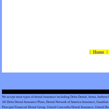
|
Home
We accept most types of dental insurance including
Delta Dental
,
Aetna
,
Anthem B
All
Delta Dental Insurance
Plans,
Dental Network of America Insurance
,
Guardian 
Principal Financial Dental Group,
United Concordia Dental Insurance
,
United Hea