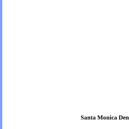
Santa Monica Den