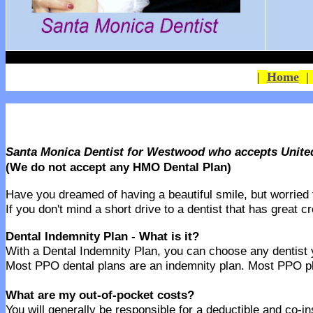
|
Home
Santa Monica Dentist for Westwood who accepts Unite
(We do not accept any HMO Dental Plan)
Have you dreamed of having a beautiful smile, but worried th
If you don't mind a short drive to a dentist that has great 
Dental Indemnity Plan - What is it?
With a Dental Indemnity Plan, you can choose any dentist yo
Most PPO dental plans are an indemnity plan. Most PPO pla
What are my out-of-pocket costs?
You will generally be responsible for a deductible and co-