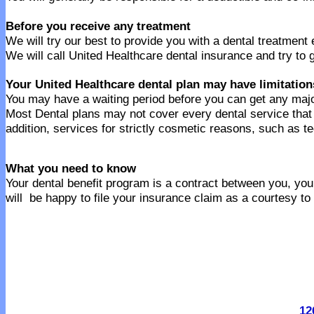
Before you receive any treatment
We will try our best to provide you with a dental treatment
We will call United Healthcare dental insurance and try to 
Your United Healthcare dental plan may have limitation
You may have a waiting period before you can get any majo
Most Dental plans may not cover every dental service tha
addition, services for strictly cosmetic reasons, such as t
What you need to know
Your dental benefit program is a contract between you, your
will be happy to file your insurance claim as a courtesy to
12