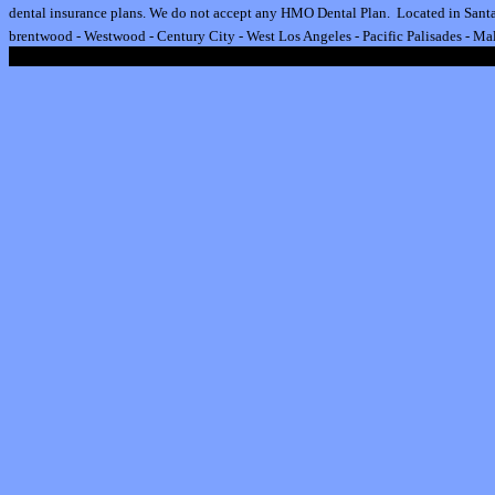
dental insurance plan
s.
We do not accept any HMO Dental Plan.
Located in Santa
brentwood
-
Westwood
-
Century City
-
West Los Angeles
-
Pacific Palisades
-
Mal