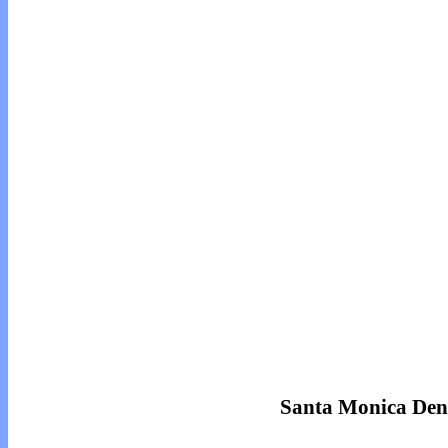
Santa Monica Den