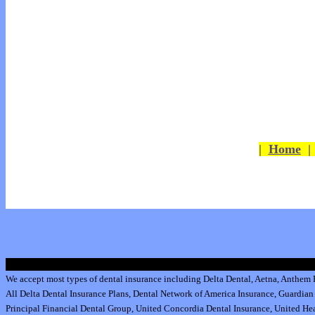
|
Home
We accept most types of dental insurance including
Delta Dental
,
Aetna
,
Anthem B
All
Delta Dental Insurance
Plans,
Dental Network of America Insurance
,
Guardian 
Principal Financial Dental Group,
United Concordia Dental Insurance
,
United Hea