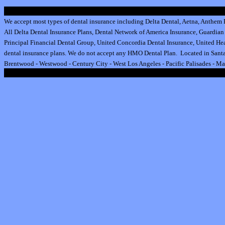
We accept most types of dental insurance including
Delta Dental
,
Aetna
,
Anthem B
All
Delta Dental Insurance
Plans,
Dental Network of America Insurance
,
Guardian 
Principal Financial Dental Group,
United Concordia Dental Insurance
,
United Hea
dental insurance plan
s.
We do not accept any HMO Dental Plan.
Located in Santa
Brentwood
-
Westwood
-
Century City
-
West Los Angeles
-
Pacific Palisades
-
Ma