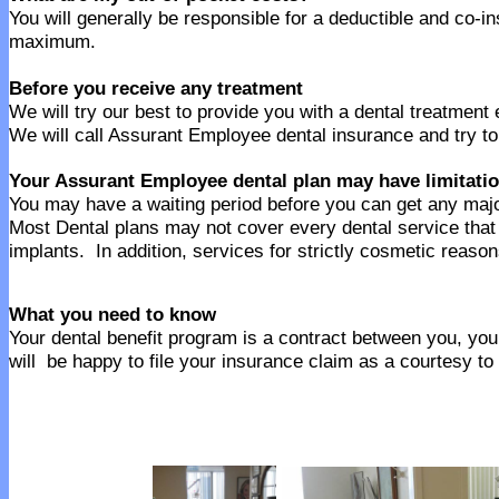
You will generally be responsible for a deductible and co-
maximum.
Before you receive any treatment
We will try our best to provide you with a dental treatment
We will call Assurant Employee dental insurance and try to
Your Assurant Employee dental plan may have limitati
You may have a waiting period before you can get any majo
Most Dental plans may not cover every dental service tha
implants. In addition, services for strictly cosmetic reaso
What you need to know
Your dental benefit program is a contract between you, your
will be happy to file your insurance claim as a courtesy to