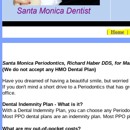
|
Home
Santa Monica Periodontics, Richard Haber DDS, for M
(We do not accept any HMO Dental Plan)
Have you dreamed of having a beautiful smile, but worried th
If you don't mind a short drive to a Periodontics that has g
office.
Dental Indemnity Plan - What is it?
With a Dental Indemnity Plan, you can choose any Periodonti
Most PPO dental plans are an indemnity plan. Most PPO pla
What are my out-of-pocket costs?