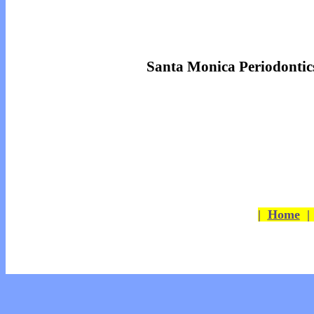
Santa Monica Periodontic
|
Home