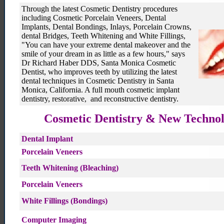
cosmetic dentistry Santa monica
Through the latest Cosmetic Dentistry procedures
including Cosmetic Porcelain Veneers, Dental
Implants, Dental Bondings, Inlays, Porcelain Crowns,
dental Bridges, Teeth Whitening and White Fillings,
"You can have your extreme dental makeover and the
smile of your dream in as little as a few hours," says
Dr Richard Haber DDS, Santa Monica Cosmetic
Dentist, who improves teeth by utilizing the latest
dental techniques in Cosmetic Dentistry in Santa
Monica, California. A full mouth cosmetic implant
dentistry, restorative, and reconstructive dentistry.
Cosmetic Dentistry & New Techno
Dental Implant
Porcelain Veneers
Teeth Whitening (Bleaching)
Porcelain Veneers
White Fillings (Bondings)
Computer Imaging