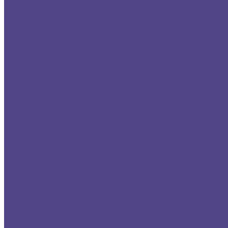
practice
dental professionals in Los Angeles
dental photo gallery
Los Angeles area dental patients
Dr. Richard Haber
,
Cosmetic Dentist
,
Los Angeles, California
Serving:
West Los Angeles
,
Beverly Hills
,
Brentwood
,
Santa Monica
and the greater Los Angeles area
Home Page
Dr. Richard Haber
Our Office
Office Location
Patient Testimonials
Patient Before and After Photos
Contact Us
General Dentistry Services
Dental Implants
Holistic Dentistry
Smile Rejuvenation
Sleep Dentistry, Sedation Dentistry
Dental Extreme Makeover
Full-Mouth
Reconstruction
Cosmetic Dentistry
Porcelain Veneers
Tooth Bonding
Teeth-Whitening
TMJ / Myofacial Pain
Invisalign
sitelinks
Links
cities
cities2
Copyright / Privacy
West Los Angeles Office Direction
Beverly Hills Office Direction
Santa Monica Office Direction
Brentwood Office Direction
Richard Haber DDS, Cosmetic Dentist, Los Angeles, California
Serving:
West Los Angeles
,
Beverly Hills
,
Brentwood
,
Santa Monica
and the greater Los Angeles area
Santa Monica
, Malibu, Pacific Palisades,
West Los Angeles
, Marina Del Rey,
Brentwood
, Westwood, Beverly Hills
Member of
American Academy of Cosmetic Dentistry
Member of
American Dental Association
Member of
California Dental Association
Invisalign
[ Home ]
[ Credentials ]
[Gallery ]
[ Patient Safety ]
[ Testimonials ]
[ Ask the Dentist ]