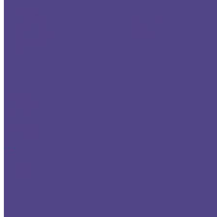
Richard Haber DDS
Los Angeles Cosmetic Dentistry
Los Angeles Dental Implants
Los Angeles Sedation Dentistry
Los Angeles Neuro Muscular Dentistry
Los Angeles Porcelain Veneers
Los Angeles Crowns & Bridges
Los Angeles Da Vinci Veneers
Los Angeles Root Canal Treatment
Los Angeles General Dentistry
Tooth Colored Fillings
Los Angeles Teeth Whitening
Los Angeles TMJ Dentist
Los Angeles Zoom Dentist
Complete & Partial Dentures in Los Angeles
Los Angeles Brite Smile Dentist
Los Angeles Smile Makeover Dentist
» General Dentistry
» Prosthothodontics
» Cosmetic Dentistry
» Complete & Partial Dentures
» Crowns & Bridges
» Dental Implants
» Porcelain Facings (Veneers)
» Teeth Whitening
» Treatment of TMJ Disorders
» Tooth Color Fillings
» Endodonntics (Root Canal)
» Treatment of Gum Disease
» Teeth Cleaning
links
Home
Our Mission
Meet the Doctors
Dental Services
Tour the Facility
Infection Control
Photo Gallery
Testimonials
Payment Options
Location
Contact Us
cities
cities2
sitelinks
sitemap
Los Angeles dentists
advances in dental science
modern dental technology and cosmetic dentistry