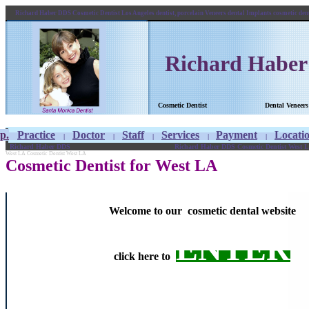
Richard Haber DDS Cosmetic Dentist Los Angeles dentist, porcelain Veneers dental Implants cosmetic de
Richard Habe
Cosmetic Dentist
Dental 
p.
Practice
Doctor
Staff
Services
Payment
Locati
|
|
|
|
|
Richard Haber DDS
Richard Haber DDS Cosmetic Dentist West LA
West LA Cosmetic Dentist West LA
Cosmetic Dentist for West LA
Welcome to our cosmetic dental website
ENTER
click here to