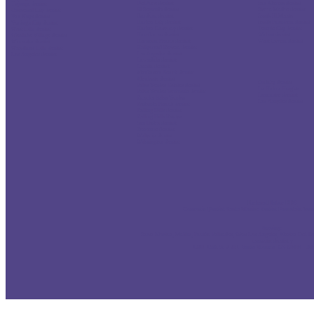
Del Aire dentist
San Marino dentist
Tujunga dentist
El Segundo dentist
Sierra Madre dentist
Universal City dentist
Gardena dentist
South El Monte
Van Nuys dentist
Harbor City dentist
South Pasadena dentist
Verdugo City dentist
Harbor Gateway dentist
Temple City dentist
West Hills dentist
Hawthorne dentist
Walnut dentist
Westlake Village dentist
Hermosa Beach dentist
West Covina dentist
Winnetka dentist
Hollywood Riviera dentist
Woodland Hills dentist
Los Angeles dentist
Los Angeles dentist
Lawndale dentist
Lomita dentist
Manhattan Beach dentist
Miraleste dentist
Cudahy dentist
Palos Verdes Estates dentist
La Habra Heights
Palos Verdes Peninsula dentist
Lancaster dentist
Rancho Palos Verdes
Los Angeles dentist
Redondo Beach dentist
Rolling Hills dentist
Rolling Hills Estates
San Pedro dentist
Torrance dentist
Walteria dentist
Wilmington dentist
.
Richard Haber DDS
Cosmetic Dentist Santa Monica dentist Porcelain Vene
Serving:
Santa Monica
, Malibu, Pacific Palisades,
West Los Angeles
, Marina Del Re
cosmetic dentistry
1260 15th St # 701 Santa Monica CA 90404 Tel: