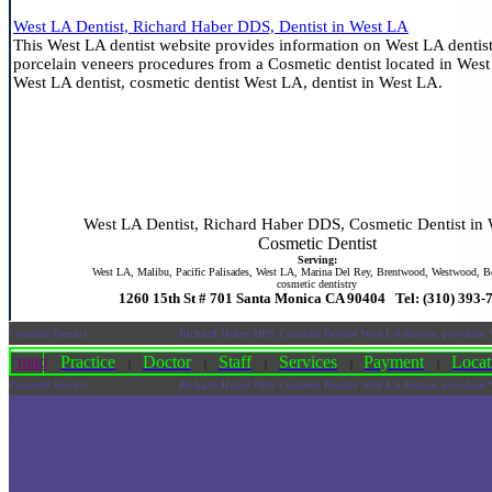
West LA Dentist, Richard Haber DDS, Dentist in West LA
This West LA dentist website provides information on West LA dentist
porcelain veneers procedures from a Cosmetic dentist located in West
West LA dentist, cosmetic dentist West LA, dentist in West LA.
West LA Dentist, Richard Haber DDS, Cosmetic Dentist in
Cosmetic Dentist
Serving:
West LA, Malibu, Pacific Palisades, West LA, Marina Del Rey, Brentwood, Westwood, Be
cosmetic dentistry
1260 15th St # 701 Santa Monica CA 90404 Tel: (310) 393-
Cosmetic Dentist
Richard Haber DDS Cosmetic Dentist West LA dentist, porcelain
map
Practice
Doctor
Staff
Services
Payment
Locat
|
|
|
|
|
Cosmetic Dentist
Richard Haber DDS Cosmetic Dentist West LA dentist, porcelain
Cosmetic Dentist
Dental Implant Cosmetic Dentistry
Cosmetic Dentistry
Richard Haber DDS, Cosmetic Dentist Porcelain Veneers Dental Implants Cosmetic Dentist